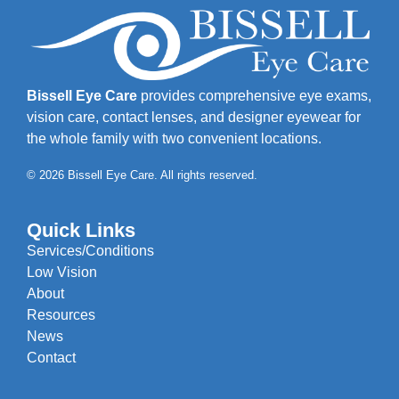
Bissell Eye Care
provides comprehensive eye exams,
vision care, contact lenses, and designer eyewear for
the whole family with two convenient locations.
© 2026 Bissell Eye Care. All rights reserved.
Quick Links
Services/Conditions
Low Vision
About
Resources
News
Contact