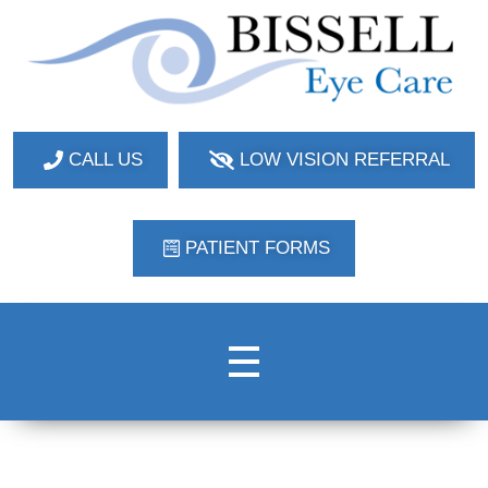
Bissell Eye Care
Two Convenient Locations: Bakerstown and Natrona Heights!
CALL US
LOW VISION REFERRAL
PATIENT FORMS