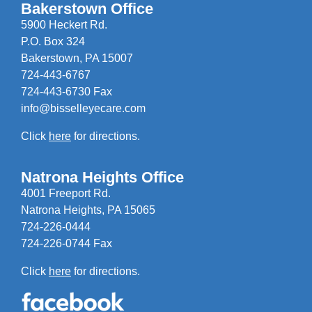
Bakerstown Office
5900 Heckert Rd.
P.O. Box 324
Bakerstown, PA 15007
724-443-6767
724-443-6730 Fax
info@bisselleyecare.com
Click
here
for directions.
Natrona Heights Office
4001 Freeport Rd.
Natrona Heights, PA 15065
724-226-0444
724-226-0744 Fax
Click
here
for directions.