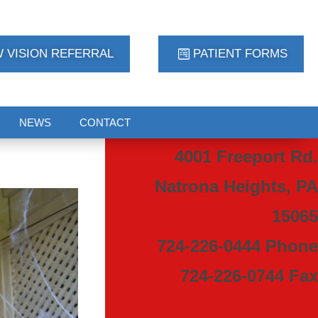
 VISION REFERRAL
PATIENT FORMS
NEWS
CONTACT
4001 Freeport Rd.
Natrona Heights, PA
15065
724-226-0444 Phone
724-226-0744 Fax