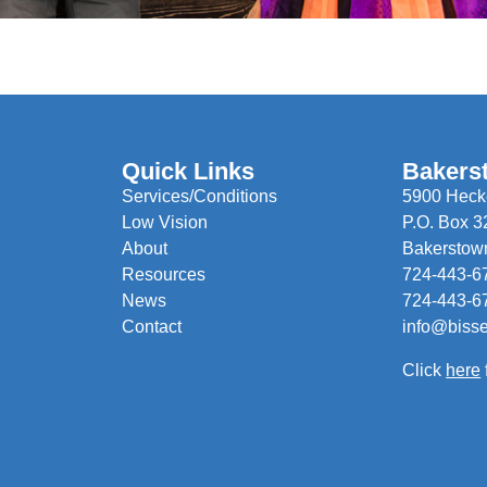
Quick Links
Bakers
Services/Conditions
5900 Hecke
Low Vision
P.O. Box 3
About
Bakerstow
Resources
724-443-6
News
724-443-6
Contact
info@biss
Click
here