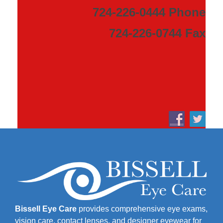
724-226-0444 Phone
724-226-0744 Fax
Bissell Eye Care
provides comprehensive eye exams,
vision care, contact lenses, and designer eyewear for