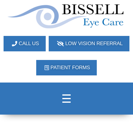
Bissell Eye Care
Two Convenient Locations: Bakerstown and Natrona Heights!
CALL US
LOW VISION REFERRAL
PATIENT FORMS