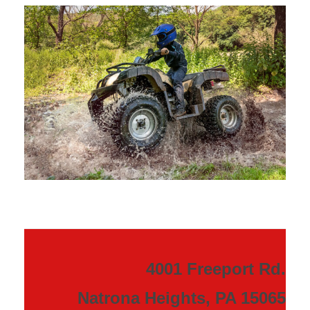
4001 Freeport Rd.
Natrona Heights, PA 15065