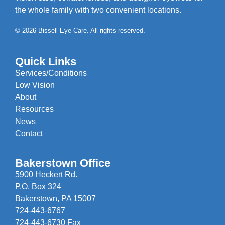
the whole family with two convenient locations.
© 2026 Bissell Eye Care. All rights reserved.
Quick Links
Services/Conditions
Low Vision
About
Resources
News
Contact
Bakerstown Office
5900 Heckert Rd.
P.O. Box 324
Bakerstown, PA 15007
724-443-6767
724-443-6730 Fax