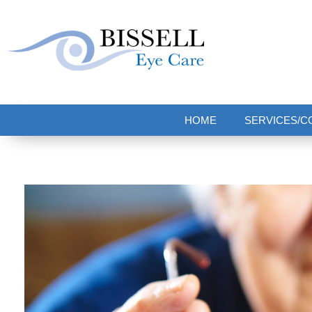
Bissell Eye Care
Two Convenient Locations: Bakerstown and Natrona Heights!
HOME
SERVICES/C