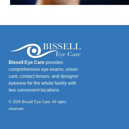
Bissell Eye Care
provides
comprehensive eye exams, vision
care, contact lenses, and designer
eyewear for the whole family with
two convenient locations.
© 2026 Bissell Eye Care. All rights
reserved.