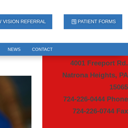
 VISION REFERRAL
PATIENT FORMS
NEWS
CONTACT
4001 Freeport Rd.
Natrona Heights, PA
15065
724-226-0444 Phone
724-226-0744 Fax