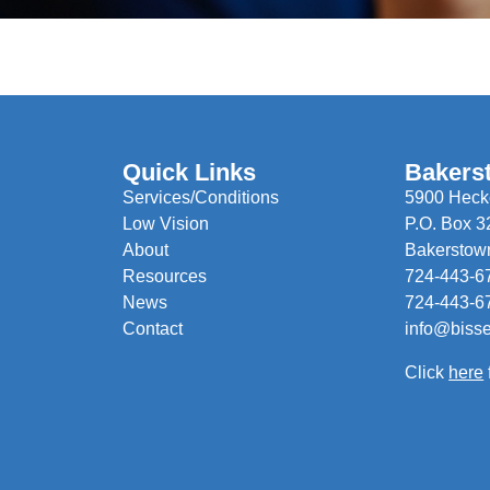
Quick Links
Bakers
Services/Conditions
5900 Hecke
Low Vision
P.O. Box 3
About
Bakerstow
Resources
724-443-6
News
724-443-6
Contact
info@biss
Click
here