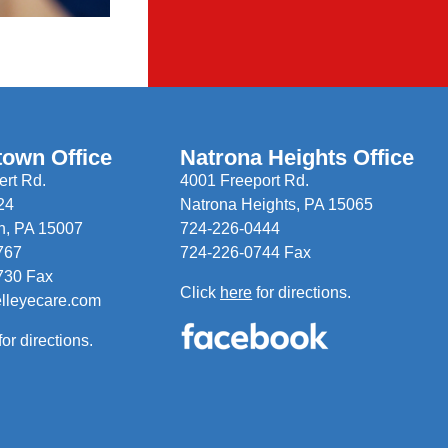
town Office
Natrona Heights Office
rt Rd.
4001 Freeport Rd.
24
Natrona Heights, PA 15065
n, PA 15007
724-226-0444
767
724-226-0744 Fax
730 Fax
Click
here
for directions.
elleyecare.com
for directions.