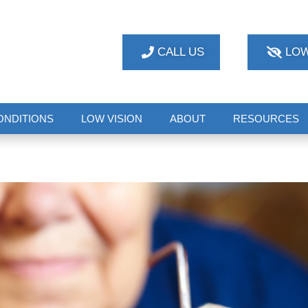
CALL US
LOW
ONDITIONS
LOW VISION
ABOUT
RESOURCES