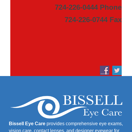
724-226-0444 Phone
724-226-0744 Fax
Bissell Eye Care
provides comprehensive eye exams,
vision care, contact lenses, and designer eyewear for