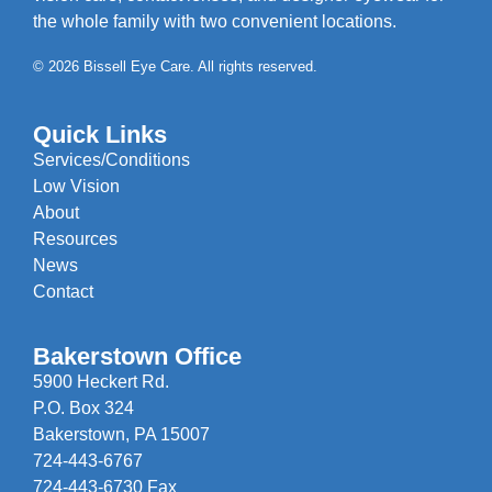
the whole family with two convenient locations.
© 2026 Bissell Eye Care. All rights reserved.
Quick Links
Services/Conditions
Low Vision
About
Resources
News
Contact
Bakerstown Office
5900 Heckert Rd.
P.O. Box 324
Bakerstown, PA 15007
724-443-6767
724-443-6730 Fax