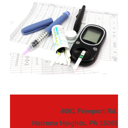
4001 Freeport Rd.
Natrona Heights, PA 15065