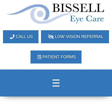
Bissell Eye Care
Two Convenient Locations: Bakerstown and Natrona Heights!
CALL US
LOW VISION REFERRAL
PATIENT FORMS