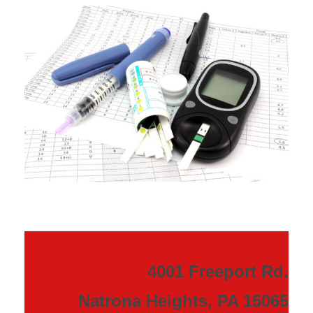
4001 Freeport Rd.
Natrona Heights, PA 15065