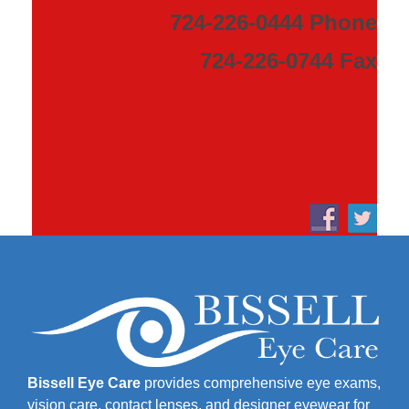
724-226-0444 Phone
724-226-0744 Fax
Bissell Eye Care
provides comprehensive eye exams,
vision care, contact lenses, and designer eyewear for