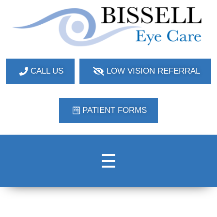
Bissell Eye Care
Two Convenient Locations: Bakerstown and Natrona Heights!
CALL US
LOW VISION REFERRAL
PATIENT FORMS