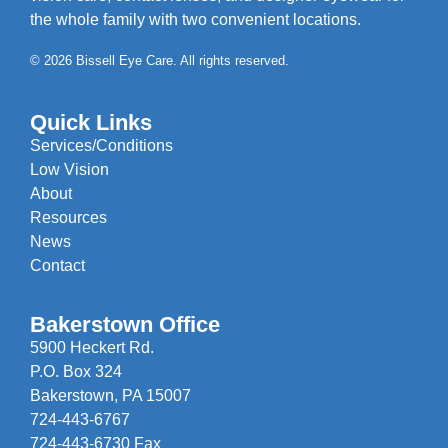
the whole family with two convenient locations.
© 2026 Bissell Eye Care. All rights reserved.
Quick Links
Services/Conditions
Low Vision
About
Resources
News
Contact
Bakerstown Office
5900 Heckert Rd.
P.O. Box 324
Bakerstown, PA 15007
724-443-6767
724-443-6730 Fax