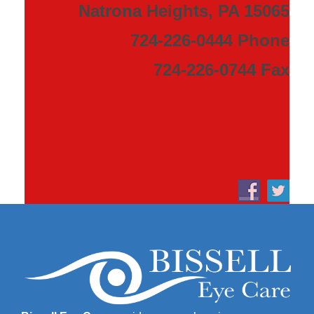
Natrona Heights, PA 15065
724-226-0444 Phone
724-226-0744 Fax