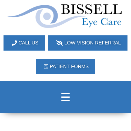
Bissell Eye Care
Two Convenient Locations: Bakerstown and Natrona Heights!
CALL US
LOW VISION REFERRAL
PATIENT FORMS