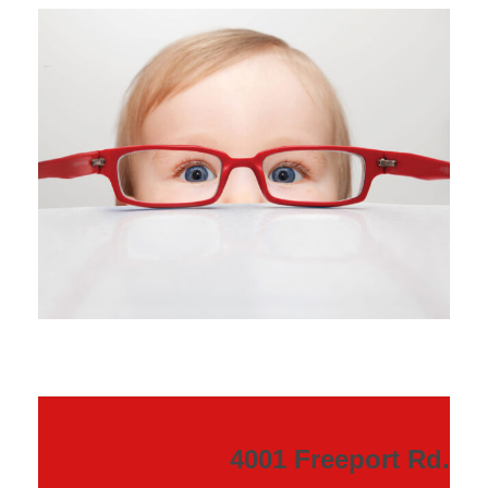
4001 Freeport Rd.