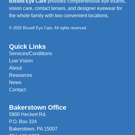
Bissell Eye Care
provides comprehensive eye exams,
vision care, contact lenses, and designer eyewear for
the whole family with two convenient locations.
© 2026 Bissell Eye Care. All rights reserved.
Quick Links
Services/Conditions
Low Vision
About
Resources
News
Contact
Bakerstown Office
5900 Heckert Rd.
P.O. Box 324
Bakerstown, PA 15007