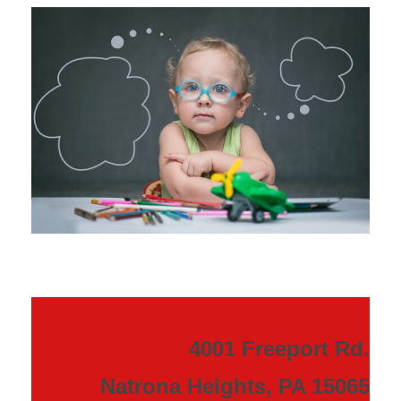
4001 Freeport Rd.
Natrona Heights, PA 15065