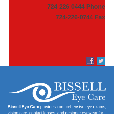
724-226-0444 Phone
724-226-0744 Fax
Bissell Eye Care
provides comprehensive eye exams,
vision care, contact lenses, and designer eyewear for