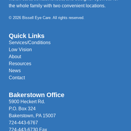
the whole family with two convenient locations.
© 2026 Bissell Eye Care. All rights reserved.
Quick Links
Services/Conditions
Low Vision
About
Resources
News
Contact
Bakerstown Office
5900 Heckert Rd.
P.O. Box 324
Bakerstown, PA 15007
724-443-6767
724-443-6730 Fax