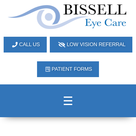
Bissell Eye Care
Two Convenient Locations: Bakerstown and Natrona Heights!
CALL US
LOW VISION REFERRAL
PATIENT FORMS