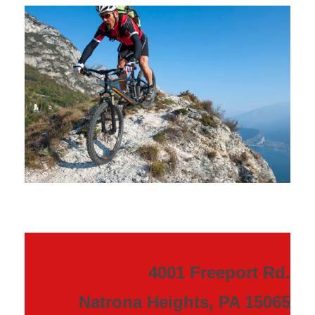
4001 Freeport Rd.
Natrona Heights, PA 15065