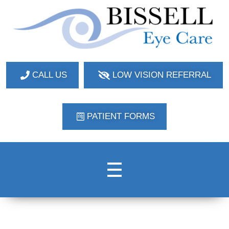
Bissell Eye Care
Two Convenient Locations: Bakerstown and Natrona Heights!
CALL US
LOW VISION REFERRAL
PATIENT FORMS