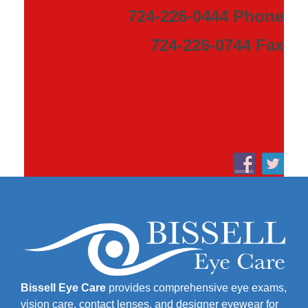
724-226-0444 Phone
724-226-0744 Fax
Bissell Eye Care
provides comprehensive eye exams,
vision care, contact lenses, and designer eyewear for