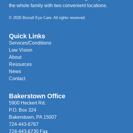
the whole family with two convenient locations.
© 2026 Bissell Eye Care. All rights reserved.
Quick Links
Services/Conditions
Low Vision
About
Resources
News
Contact
Bakerstown Office
5900 Heckert Rd.
P.O. Box 324
Bakerstown, PA 15007
724-443-6767
724-443-6730 Fax