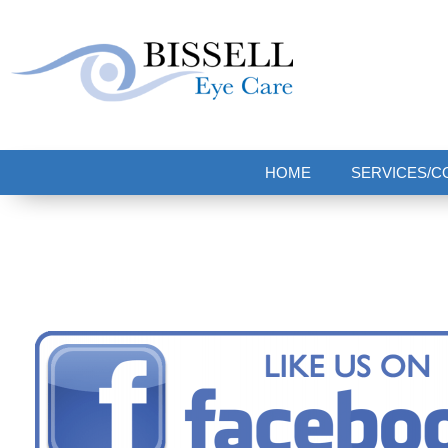
Bissell Eye Care
Two Convenient Locations: Bakerstown and Natrona Heights!
HOME
SERVICES/C