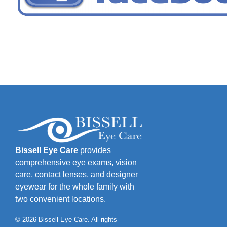
Bissell Eye Care
provides
comprehensive eye exams, vision
care, contact lenses, and designer
eyewear for the whole family with
two convenient locations.
© 2026 Bissell Eye Care. All rights