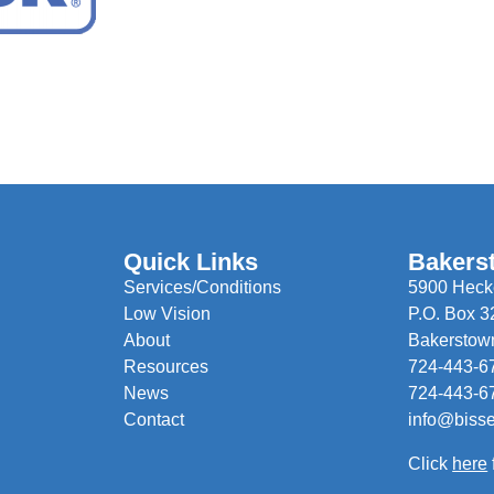
Quick Links
Bakers
Services/Conditions
5900 Hecke
Low Vision
P.O. Box 3
About
Bakerstow
Resources
724-443-6
News
724-443-6
Contact
info@biss
Click
here