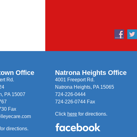
town Office
Natrona Heights Office
rt Rd.
4001 Freeport Rd.
24
Natrona Heights, PA 15065
n, PA 15007
724-226-0444
767
724-226-0744 Fax
730 Fax
Click
here
for directions.
elleyecare.com
for directions.