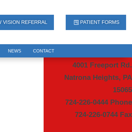
 VISION REFERRAL
PATIENT FORMS
NEWS
CONTACT
4001 Freeport Rd.
Natrona Heights, PA
15065
724-226-0444 Phone
724-226-0744 Fax