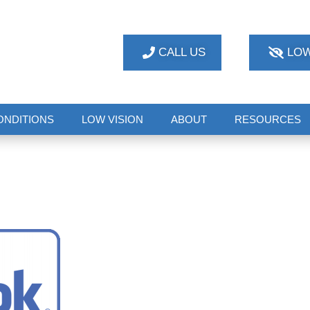
CALL US
LOW
ONDITIONS
LOW VISION
ABOUT
RESOURCES